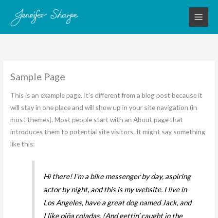
Skip
to
content
Sample Page
This is an example page. It’s different from a blog post because it
will stay in one place and will show up in your site navigation (in
most themes). Most people start with an About page that
introduces them to potential site visitors. It might say something
like this:
Hi there! I’m a bike messenger by day, aspiring
actor by night, and this is my website. I live in
Los Angeles, have a great dog named Jack, and
I like piña coladas. (And gettin’ caught in the