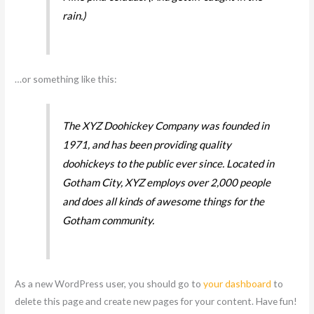
rain.)
…or something like this:
The XYZ Doohickey Company was founded in
1971, and has been providing quality
doohickeys to the public ever since. Located in
Gotham City, XYZ employs over 2,000 people
and does all kinds of awesome things for the
Gotham community.
As a new WordPress user, you should go to
your dashboard
to
delete this page and create new pages for your content. Have fun!